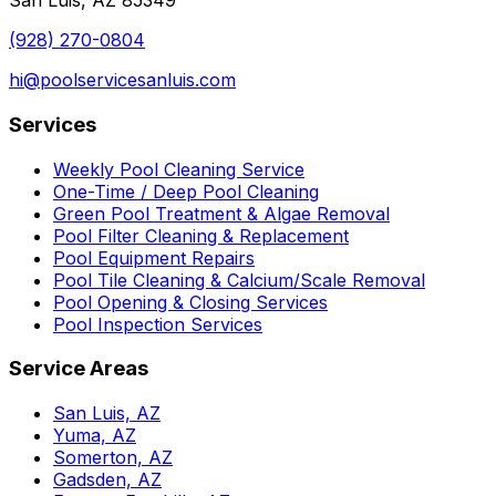
San Luis, AZ 85349
(928) 270-0804
hi@poolservicesanluis.com
Services
Weekly Pool Cleaning Service
One-Time / Deep Pool Cleaning
Green Pool Treatment & Algae Removal
Pool Filter Cleaning & Replacement
Pool Equipment Repairs
Pool Tile Cleaning & Calcium/Scale Removal
Pool Opening & Closing Services
Pool Inspection Services
Service Areas
San Luis, AZ
Yuma, AZ
Somerton, AZ
Gadsden, AZ