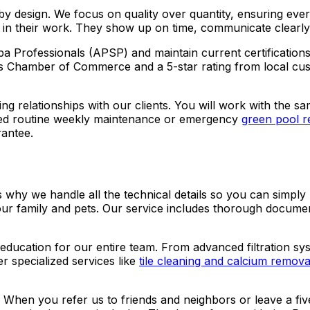
by design. We focus on quality over quantity, ensuring every
e in their work. They show up on time, communicate clearly,
a Professionals (APSP) and maintain current certification
s Chamber of Commerce and a 5-star rating from local cust
sting relationships with our clients. You will work with th
ed routine weekly maintenance or emergency
green pool r
rantee.
s why we handle all the technical details so you can simpl
your family and pets. Our service includes thorough docu
education for our entire team. From advanced filtration sys
r specialized services like
tile cleaning and calcium remova
 When you refer us to friends and neighbors or leave a fi