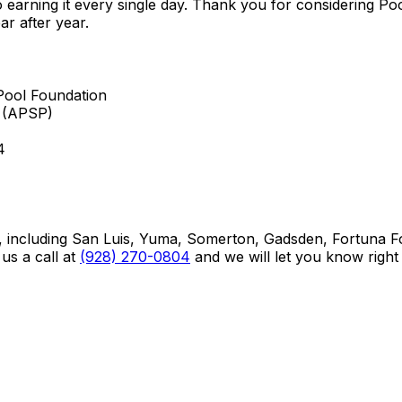
to earning it every single day. Thank you for considering 
ar after year.
Pool Foundation
s (APSP)
4
ncluding San Luis, Yuma, Somerton, Gadsden, Fortuna Foo
us a call at
(928) 270-0804
and we will let you know right