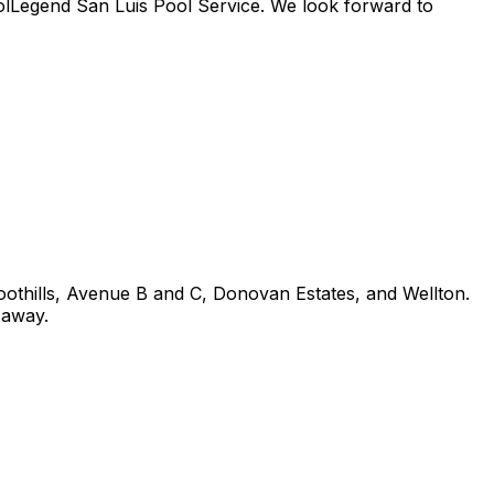
PoolLegend San Luis Pool Service. We look forward to
thills, Avenue B and C, Donovan Estates, and Wellton.
 away.