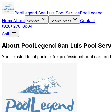
PoolLegend San Luis Pool Service
PoolLegend
Home
About
Contact
Services
Service Areas
(928) 270-0804
Call
About PoolLegend San Luis Pool Serv
Your trusted local partner for professional pool care an