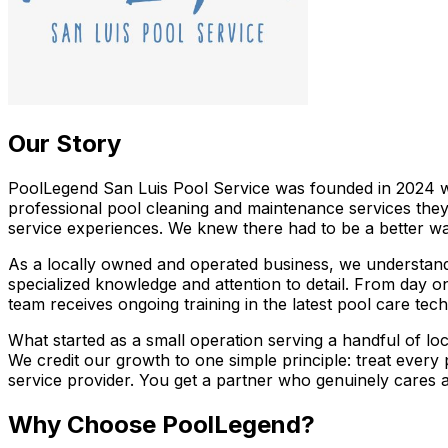
Our Story
PoolLegend San Luis Pool Service was founded in 2024 wi
professional pool cleaning and maintenance services the
service experiences. We knew there had to be a better wa
As a locally owned and operated business, we understand 
specialized knowledge and attention to detail. From day o
team receives ongoing training in the latest pool care te
What started as a small operation serving a handful of 
We credit our growth to one simple principle: treat every
service provider. You get a partner who genuinely cares a
Why Choose PoolLegend?