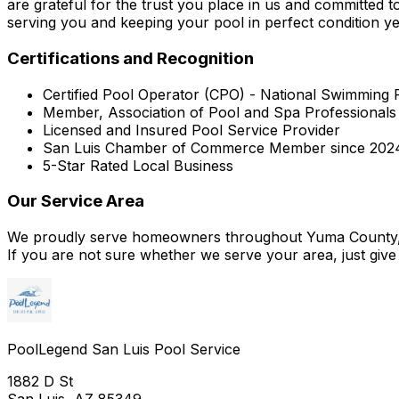
are grateful for the trust you place in us and committed 
serving you and keeping your pool in perfect condition ye
Certifications and Recognition
Certified Pool Operator (CPO) - National Swimming 
Member, Association of Pool and Spa Professional
Licensed and Insured Pool Service Provider
San Luis Chamber of Commerce Member since 202
5-Star Rated Local Business
Our Service Area
We proudly serve homeowners throughout Yuma County, i
If you are not sure whether we serve your area, just give 
PoolLegend San Luis Pool Service
1882 D St