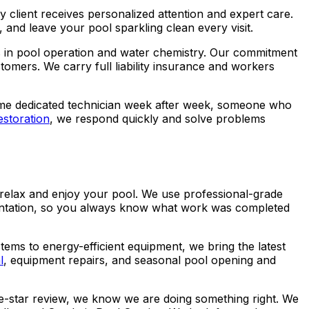
 client receives personalized attention and expert care.
 and leave your pool sparkling clean every visit.
s in pool operation and water chemistry. Our commitment
omers. We carry full liability insurance and workers
e same dedicated technician week after week, someone who
estoration
, we respond quickly and solve problems
y relax and enjoy your pool. We use professional-grade
mentation, so you always know what work was completed
tems to energy-efficient equipment, we bring the latest
l
, equipment repairs, and seasonal pool opening and
ve-star review, we know we are doing something right. We