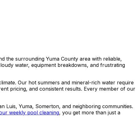
nd the surrounding Yuma County area with reliable,
cloudy water, equipment breakdowns, and frustrating
climate. Our hot summers and mineral-rich water require
rent pricing, and consistent results. Every member of our
San Luis, Yuma, Somerton, and neighboring communities.
our weekly pool cleaning
, you get more than just a