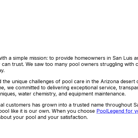
th a simple mission: to provide homeowners in San Luis a
y can trust. We saw too many pool owners struggling with 
y.
the unique challenges of pool care in the Arizona desert 
ne, we committed to delivering exceptional service, transpa
chniques, water chemistry, and equipment maintenance.
local customers has grown into a trusted name throughout 
 pool like it is our own. When you choose
PoolLegend for y
bout your pool and your satisfaction.