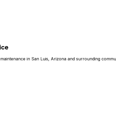
ice
d maintenance in San Luis, Arizona and surrounding commun