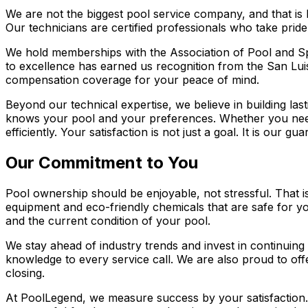
We are not the biggest pool service company, and that is 
Our technicians are certified professionals who take prid
We hold memberships with the Association of Pool and Sp
to excellence has earned us recognition from the San Lui
compensation coverage for your peace of mind.
Beyond our technical expertise, we believe in building la
knows your pool and your preferences. Whether you ne
efficiently. Your satisfaction is not just a goal. It is our gua
Our Commitment to You
Pool ownership should be enjoyable, not stressful. That i
equipment and eco-friendly chemicals that are safe for 
and the current condition of your pool.
We stay ahead of industry trends and invest in continuing 
knowledge to every service call. We are also proud to offe
closing.
At PoolLegend, we measure success by your satisfaction.